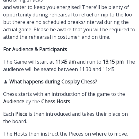
and water to keep you energised! There'll be plenty of
opportunity during rehearsal to refuel or nip to the loo
but there are no scheduled breaks/interval during the
actual game. Please be aware that you will be required to
attend the rehearsal in costume* and on time.
For Audience
& Participants
The Game will start at
11:45 am
and run to
13:15 pm
. The
audience will be seated between 11:30 and 11:45.
♟️
What happens during Cosplay Chess?
Chess starts with an introduction of the game to the
Audience
by the
Chess Hosts
.
Each
Piece
is then introduced and takes their place on
the board.
The Hosts then instruct the Pieces on where to move.