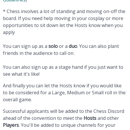
* Chess involves a lot of standing and moving on-off the
board. If you need help moving in your cosplay or more
opportunities to sit down let the Hosts know when you
apply
You can sign up as a
solo
or a
duo
. You can also plant
friends in the audience to call on.
You can also sign up as a stage hand if you just want to
see what it's like!
And finally you can let the Hosts know if you would like
to be considered for a
Large,
Medium or
Small roll in the
overall game
.
Successful applicants will be added to the Chess Discord
ahead of the convention to meet the
Hosts
and other
Players
. You'll be added to unique channels for your