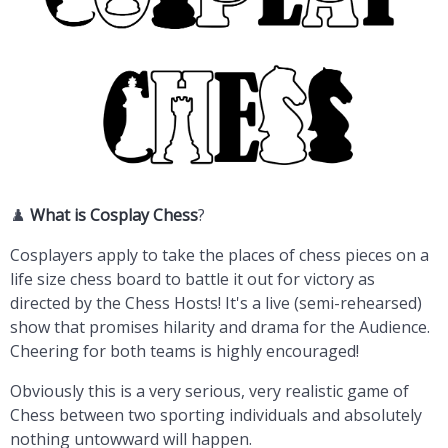
♟️
What is
Cosplay Chess
?
Cosplayers apply to take the places of chess pieces on a
life size chess board to battle it out for victory as
directed by the Chess Hosts! It's a live (semi-rehearsed)
show that promises hilarity and drama for the Audience.
Cheering for both teams is highly encouraged!
Obviously this is a very serious, very realistic game of
Chess between two sporting individuals and absolutely
nothing untowward will happen.