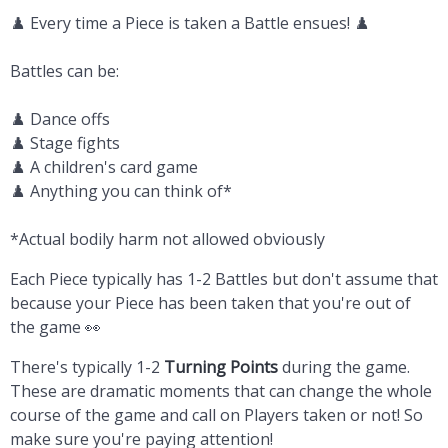
♟️ Every time a Piece is taken a Battle ensues! ♟️
Battles can be:
♟️ Dance offs
♟️ Stage fights
♟️ A children's card game
♟️ Anything you can think of*
*Actual bodily harm not allowed obviously
Each Piece typically has 1-2 Battles but don't assume that
because your Piece has been taken that you're out of
the game 👀
There's typically 1-2
Turning Points
during the game.
These are dramatic moments that can change the whole
course of the game and call on Players taken or not! So
make sure you're paying attention!