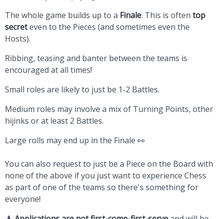
The whole game builds up to a
Finale
. This is often
top
secret
even to the Pieces (and sometimes even the
Hosts).
Ribbing, teasing and banter between the teams is
encouraged at all times!
Small roles are likely to just be 1-2 Battles.
Medium roles may involve a mix of Turning Points, other
hijinks or at least 2 Battles.
Large rolls may end up in the Finale 👀
You can also request to just be a Piece on the Board with
none of the above if you just want to experience Chess
as part of one of the teams so there's something for
everyone!
♟️
Applications are not first-come-first-serve
and will be