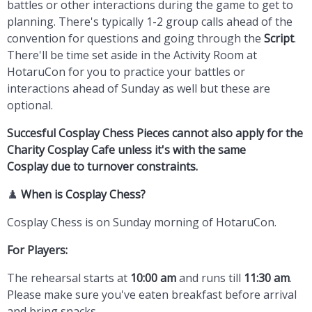
battles or other interactions during the game to get to
planning. There's typically 1-2 group calls ahead of the
convention for questions and going through the
Script
.
There'll be time set aside in the Activity Room at
HotaruCon for you to practice your battles or
interactions ahead of Sunday as well but these are
optional.
Succesful Cosplay Chess Pieces cannot also apply for the
Charity Cosplay Cafe unless it's with the same
Cosplay due to turnover constraints.
♟️
When is Cosplay Chess?
Cosplay Chess is on Sunday morning of HotaruCon.
For Players:
The rehearsal starts at
10:00 am
and runs till
11:30 am
.
Please make sure you've eaten breakfast before arrival
and bring snacks