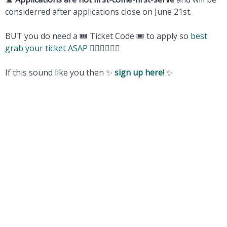
considerred after applications close on June 21st.
BUT you do need a 🎟️ Ticket Code 🎟️ to apply so
best
grab your ticket ASAP
🏃‍♀️🏃‍♀️🏃‍♀️
If this sound like you then ✨
sign up here
! ✨