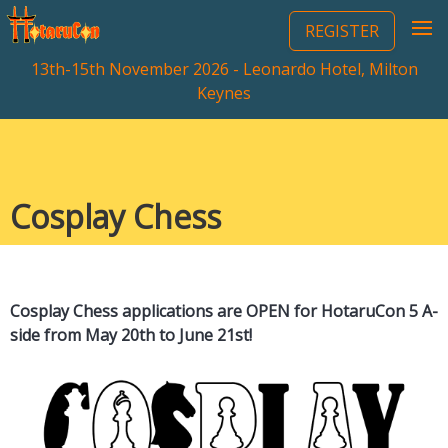
REGISTER
13th-15th November 2026 - Leonardo Hotel, Milton
Keynes
Cosplay Chess
Cosplay Chess applications are OPEN for HotaruCon 5 A-
side from May 20th to June 21st!