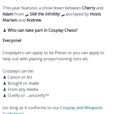
This year features a show down between
Cherry
and
Adam
from 🛹
Sk8 the infnitity
🛹 portayed by
Hosts
Mariam
and
Andrew
.
♟️
Who can take part in Cosplay Chess?
Everyone!
Cosplayers can apply to be Pieces or you can apply to
help out with placing props/running mics etc.
Cosplays can be:
♟️ Canon or AU
♟️ Bought or made
♟️ From any media
♟️ Comfy or ...uncomfy?*
(so long as it conforms to our
Cosplay and Weapons
Guidelines
)