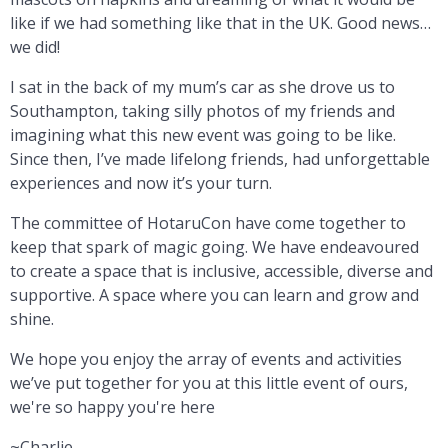
like if we had something like that in the UK. Good news…
we did!
I sat in the back of my mum’s car as she drove us to
Southampton, taking silly photos of my friends and
imagining what this new event was going to be like.
Since then, I’ve made lifelong friends, had unforgettable
experiences and now it’s your turn.
The committee of HotaruCon have come together to
keep that spark of magic going. We have endeavoured
to create a space that is inclusive, accessible, diverse and
supportive. A space where you can learn and grow and
shine.
We hope you enjoy the array of events and activities
we’ve put together for you at this little event of ours,
we're so happy you're here
~Charlie