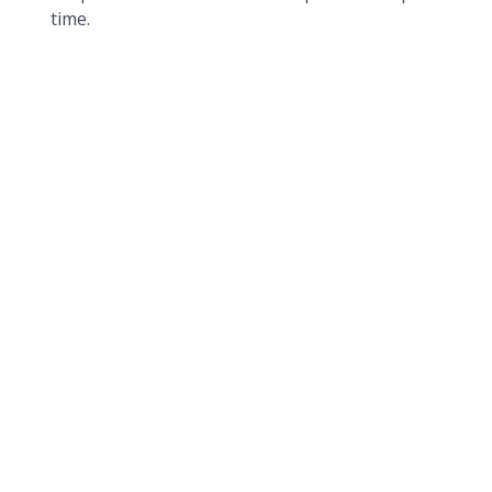
time.