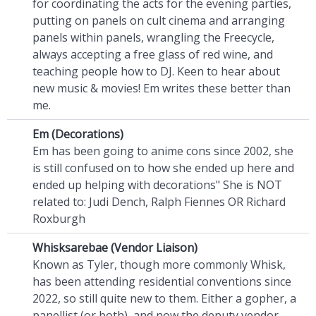
for coordinating the acts for the evening parties,
putting on panels on cult cinema and arranging
panels within panels, wrangling the Freecycle,
always accepting a free glass of red wine, and
teaching people how to DJ. Keen to hear about
new music & movies! Em writes these better than
me.
Em (Decorations)
Em has been going to anime cons since 2002, she
is still confused on to how she ended up here
and
ended up helping with decorations" She is NOT
related to: Judi Dench, Ralph Fiennes OR Richard
Roxburgh
Whisksarebae (Vendor Liaison)
Known as Tyler, though more commonly Whisk,
has been attending residential conventions since
2022, so still quite new to them. Either a gopher, a
panellist (or both), and now the deputy vendor