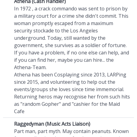
Athena (Cash Handler)
In 1972 , a crack commando was sent to prison by
a military court for a crime she didn't commit. This
woman promptly escaped from a maximum
security stockade to the Los Angeles
underground. Today, still wanted by the
government, she survives as a soldier of fortune.
If you have a problem, if no one else can help, and
if you can find her, maybe you can hire... the
Athena-Team.
Athena has been Cosplaying since 2013, LARPing
since 2015, and volunteering to help out the
events/groups she loves since time immemorial.
Returning heros may recognise her from such hits
as "random Gopher" and "cashier for the Maid
Cafe
Raggedyman (Music Acts Liaison)
Part man, part myth. May contain peanuts. Known