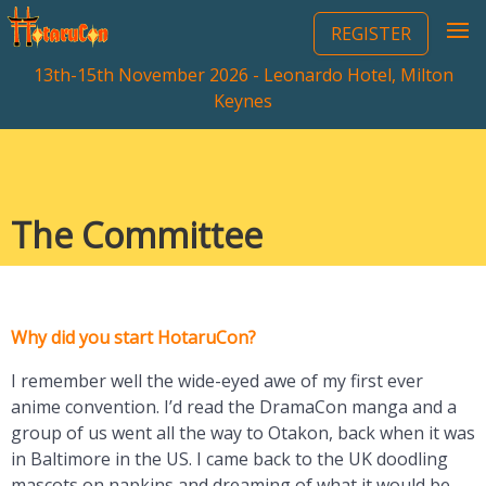
REGISTER
13th-15th November 2026 - Leonardo Hotel, Milton
Keynes
The Committee
Why did you start HotaruCon?
I remember well the wide-eyed awe of my first ever
anime convention. I’d read the DramaCon manga and a
group of us went all the way to Otakon, back when it was
in Baltimore in the US. I came back to the UK doodling
mascots on napkins and dreaming of what it would be