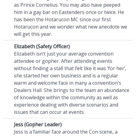
as Prince Cornelius. You may also have peeped
him in a gay bar on Eastenders once or twice. He
has been the Hotarucon MC since our first
Hotarucon and we wonder what new anecdote we
will get this year.
Elizabeth (Safety Officer)
Elizabeth isn’t just your average convention
attendee or gopher. After attending events
without finding a stall that felt like it was ‘for her’,
she started her own business and is a regular
warm and welcome face in many a convention’s
Dealers Hall. She brings to the team an abundance
of knowledge within the community as well as
experience dealing with diverse scenarios and
issues that can occur at events.
Jess (Gopher Leader)
Jess is a familiar face around the Con scene, a