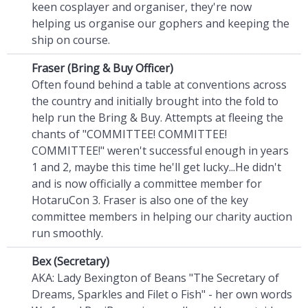
keen cosplayer and organiser, they're now
helping us organise our gophers and keeping the
ship on course.
Fraser (Bring & Buy Officer)
Often found behind a table at conventions across
the country and initially brought into the fold to
help run the Bring & Buy. Attempts at fleeing the
chants of "COMMITTEE! COMMITTEE!
COMMITTEE!" weren't successful enough in years
1 and 2, maybe this time he'll get lucky...He didn't
and is now officially a committee member for
HotaruCon 3. Fraser is also one of the key
committee members in helping our charity auction
run smoothly.
Bex (Secretary)
AKA: Lady Bexington of Beans "The Secretary of
Dreams, Sparkles and Filet o Fish" - her own words