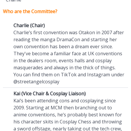
Who are the Committee?
Charlie (Chair)
Charlie’s first convention was Otakon in 2007 after
reading the manga DramaCon and starting her
own convention has been a dream ever since.
They've become a familiar face at UK conventions
in the dealers room, events halls and cosplay
masquerades and always in the thick of things.
You can find them on TikTok and Instagram under
@streetangelcosplay
Kai (Vice Chair & Cosplay Liaison)
Kai’s been attending cons and cosplaying since
2009. Starting at MCM then branching out to
anime conventions, he’s probably best known for
his character skits in Cosplay Chess and throwing
a sword offstage, nearly taking out the tech crew,