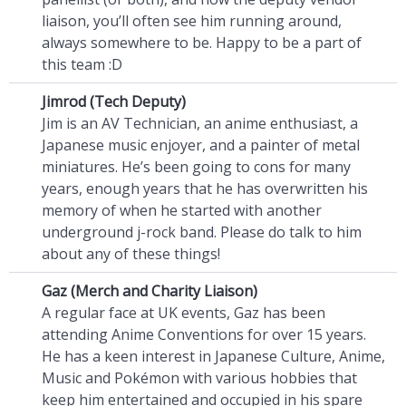
liaison, you’ll often see him running around,
always somewhere to be. Happy to be a part of
this team :D
Jimrod (Tech Deputy)
Jim is an AV Technician, an anime enthusiast, a
Japanese music enjoyer, and a painter of metal
miniatures. He’s been going to cons for many
years, enough years that he has overwritten his
memory of when he started with another
underground j-rock band. Please do talk to him
about any of these things!
Gaz (Merch and Charity Liaison)
A regular face at UK events, Gaz has been
attending Anime Conventions for over 15 years.
He has a keen interest in Japanese Culture, Anime,
Music and Pokémon with various hobbies that
keep him entertained and occupied in his spare