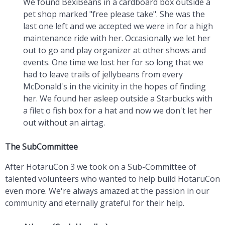
We found BexiBeans in a cardboard box outside a
pet shop marked "free please take". She was the
last one left and we accepted we were in for a high
maintenance ride with her. Occasionally we let her
out to go and play organizer at other shows and
events. One time we lost her for so long that we
had to leave trails of jellybeans from every
McDonald's in the vicinity in the hopes of finding
her. We found her asleep outside a Starbucks with
a filet o fish box for a hat and now we don't let her
out without an airtag.
The SubCommittee
After HotaruCon 3 we took on a Sub-Committee of
talented volunteers who wanted to help build HotaruCon
even more. We're always amazed at the passion in our
community and eternally grateful for their help.