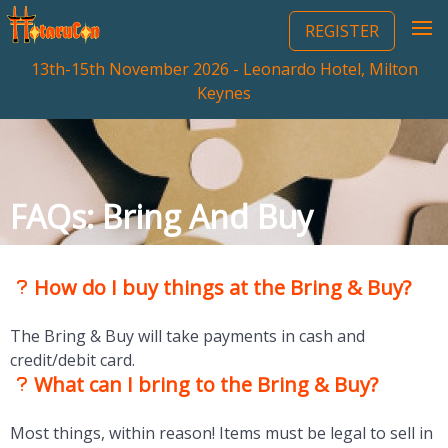
REGISTER
13th-15th November 2026 - Leonardo Hotel, Milton
Keynes
FAQs: Bring And Buy
How do I buy things at the Bring & Buy?
The Bring & Buy will take payments in cash and
credit/debit card.
What can I bring to the Bring & Buy?
Most things, within reason! Items must be legal to sell in