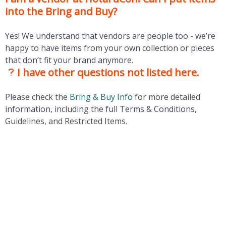
into the Bring and Buy?
Yes! We understand that vendors are people too - we’re
happy to have items from your own collection or pieces
that don’t fit your brand anymore.
I have other questions not listed here.
Please check the
Bring & Buy Info
for more detailed
information, including the full Terms & Conditions,
Guidelines, and Restricted Items.