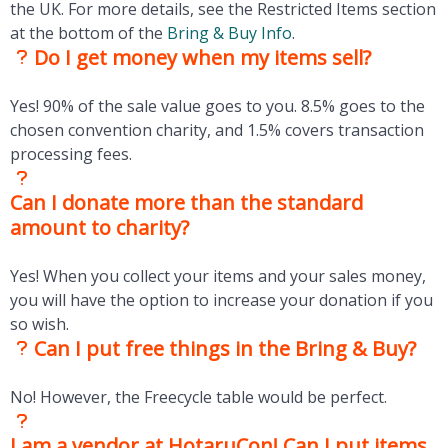
the UK. For more details, see the Restricted Items section
at the bottom of the
Bring & Buy Info
.
Do I get money when my items sell?
Yes! 90% of the sale value goes to you. 8.5% goes to the
chosen convention charity, and 1.5% covers transaction
processing fees.
Can I donate more than the standard
amount to charity?
Yes! When you collect your items and your sales money,
you will have the option to increase your donation if you
so wish.
Can I put free things in the Bring & Buy?
No! However, the Freecycle table would be perfect.
I am a vendor at HotaruCon! Can I put items