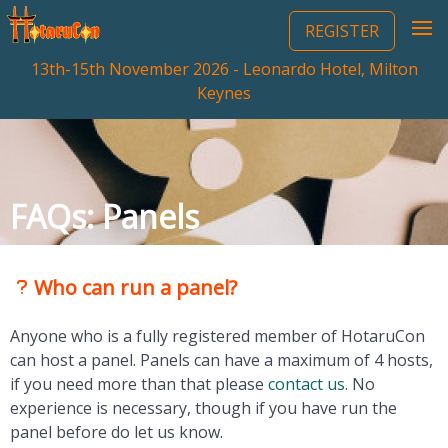
REGISTER
13th-15th November 2026 - Leonardo Hotel, Milton
Keynes
FAQs: Panels
Who can run a panel?
Anyone who is a fully registered member of HotaruCon
can host a panel. Panels can have a maximum of 4 hosts,
if you need more than that please
contact us
. No
experience is necessary, though if you have run the
panel before do let us know.